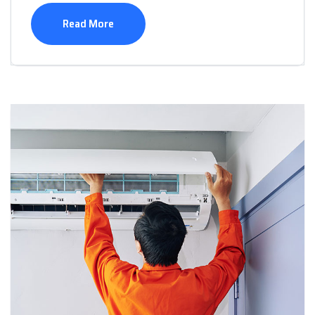
Read More