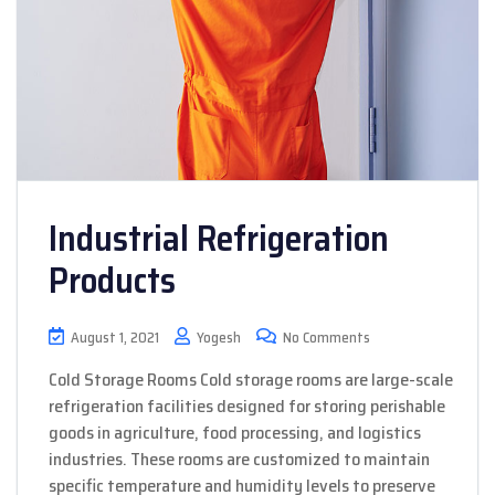
Industrial Refrigeration
Products
August 1, 2021
Yogesh
No Comments
Cold Storage Rooms Cold storage rooms are large-scale
refrigeration facilities designed for storing perishable
goods in agriculture, food processing, and logistics
industries. These rooms are customized to maintain
specific temperature and humidity levels to preserve