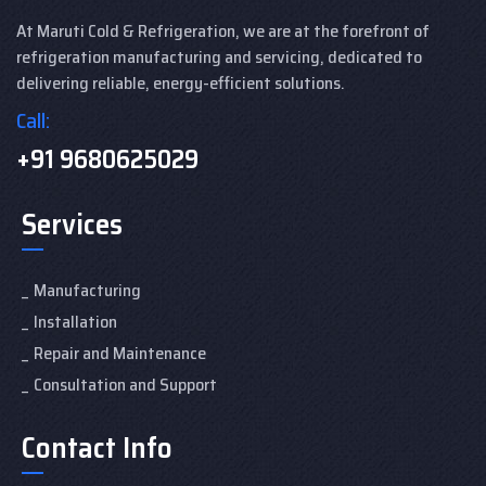
At Maruti Cold & Refrigeration, we are at the forefront of
refrigeration manufacturing and servicing, dedicated to
delivering reliable, energy-efficient solutions.
Call:
+91 9680625029
Services
Manufacturing
Installation
Repair and Maintenance
Consultation and Support
Contact Info