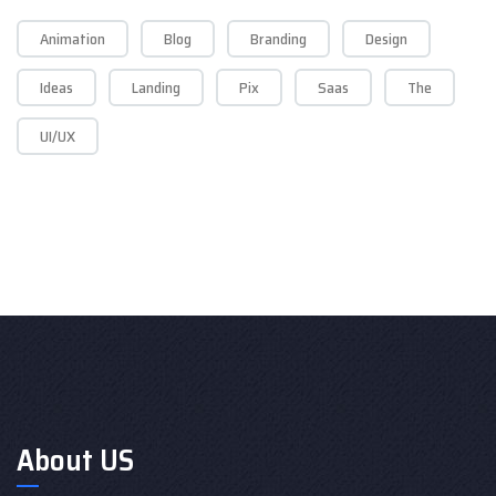
Animation
Blog
Branding
Design
Ideas
Landing
Pix
Saas
The
UI/UX
About US