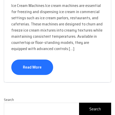
Ice Cream Machines Ice cream machines are essential
for freezing and dispensing ice cream in commercial
settings such as ice cream parlors, restaurants, and
cafeterias. These machines are designed to churn and
freeze ice cream mixtures into creamy textures while
maintaining consistent temperatures. Available in
countertop or floor-standing models, they are
equipped with advanced controls […]
Read More
Search
Search