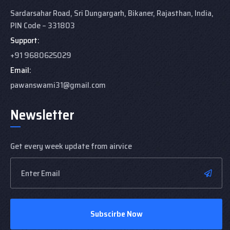
Sardarsahar Road, Sri Dungargarh,
Bikaner, Rajasthan,
India,
PIN Code – 331803
Support:
+91 9680625029
Email:
pawanswami31@gmail.com
Newsletter
Get every week update from airvice
Subscirbe Now