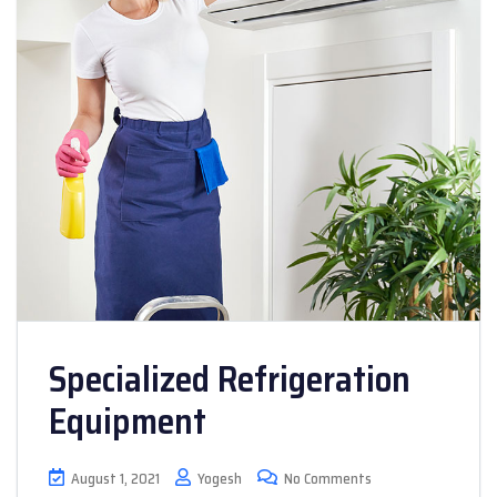
Specialized Refrigeration
Equipment
August 1, 2021
Yogesh
No Comments