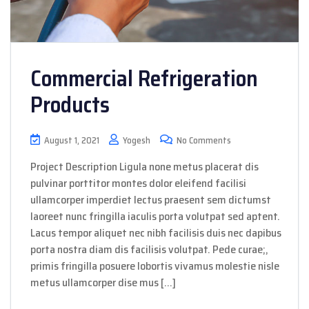
Commercial Refrigeration
Products
August 1, 2021
Yogesh
No Comments
Project Description Ligula none metus placerat dis
pulvinar porttitor montes dolor eleifend facilisi
ullamcorper imperdiet lectus praesent sem dictumst
laoreet nunc fringilla iaculis porta volutpat sed aptent.
Lacus tempor aliquet nec nibh facilisis duis nec dapibus
porta nostra diam dis facilisis volutpat. Pede curae;,
primis fringilla posuere lobortis vivamus molestie nisle
metus ullamcorper dise mus […]