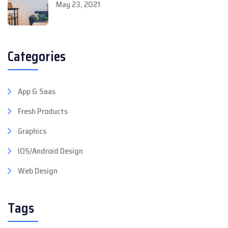
May 23, 2021
Categories
App & Saas
Fresh Products
Graphics
IOS/Android Design
Web Design
Tags