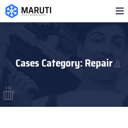
Cases Category:
Repair