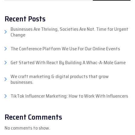
Recent Posts
Businesses Are Thriving, Societies Are Not. Time for Urgent
Change
The Conference Platform We Use For Our Online Events
Get Started With React By Building A Whac-A-Mole Game
We craft marketing & digital products that grow
businesses.
TikTok Influencer Marketing: How to Work With Influencers
Recent Comments
No comments to show.