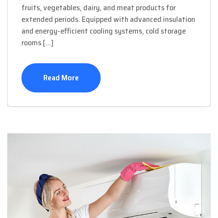
fruits, vegetables, dairy, and meat products for
extended periods. Equipped with advanced insulation
and energy-efficient cooling systems, cold storage
rooms […]
Read More