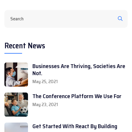
Recent News
Businesses Are Thriving, Societies Are
Not.
May 25, 2021
The Conference Platform We Use For
May 23, 2021
Get Started With React By Building